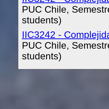
PUC Chile, Semestre
students)
IIC3242 - Compleji
PUC Chile, Semestre
students)