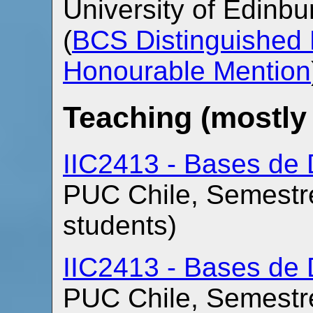
University of Edinb
(
BCS Distinguished 
Honourable Mention
Teaching (mostly
IIC2413 - Bases de 
PUC Chile, Semestre
students)
IIC2413 - Bases de 
PUC Chile, Semestre