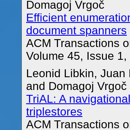
Domagoj Vrgoč
Efficient enumeratio
document spanners
ACM Transactions o
Volume 45, Issue 1,
Leonid Libkin, Juan 
and Domagoj Vrgoč
TriAL: A navigationa
triplestores
ACM Transactions o