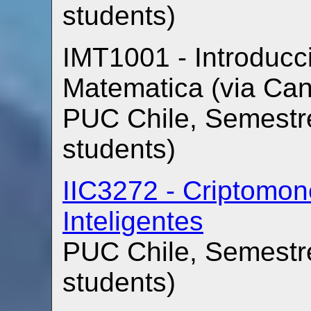
students)
IMT1001 - Introducci
Matematica (via Ca
PUC Chile, Semestre
students)
IIC3272 - Criptomon
Inteligentes
PUC Chile, Semestre
students)