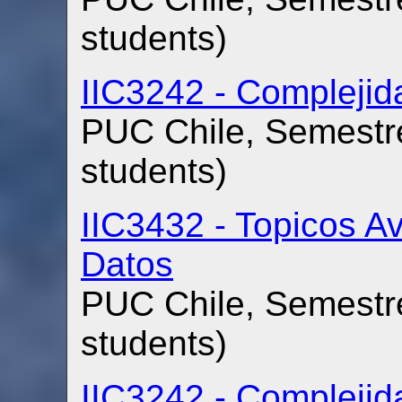
students)
IIC3242 - Compleji
PUC Chile, Semestre
students)
IIC3432 - Topicos 
Datos
PUC Chile, Semestre
students)
IIC3242 - Compleji