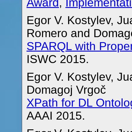
Award
,
Implementati
Egor V. Kostylev, Ju
Romero and Domago
SPARQL with Proper
ISWC 2015.
Egor V. Kostylev, Ju
Domagoj Vrgoč
XPath for DL Ontolo
AAAI 2015.