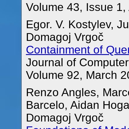
Volume 43, Issue 1, 
Egor. V. Kostylev, J
Domagoj Vrgoč
Containment of Quer
Journal of Compute
Volume 92, March 2
Renzo Angles, Marc
Barcelo, Aidan Hoga
Domagoj Vrgoč