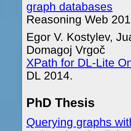
graph databases
Reasoning Web 201
Egor V. Kostylev, Ju
Domagoj Vrgoč
XPath for DL-Lite O
DL 2014.
PhD Thesis
Querying graphs wit