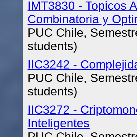
IMT3830 - Topicos A
Combinatoria y Opti
PUC Chile, Semestre
students)
IIC3242 - Compleji
PUC Chile, Semestre
students)
IIC3272 - Criptomon
Inteligentes
PUC Chile, Semestre