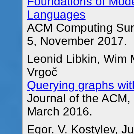
Foundations of Mod
Languages
ACM Computing Surv
5, November 2017.
Leonid Libkin, Wim
Vrgoč
Querying graphs wit
Journal of the ACM,
March 2016.
Egor. V. Kostylev, J