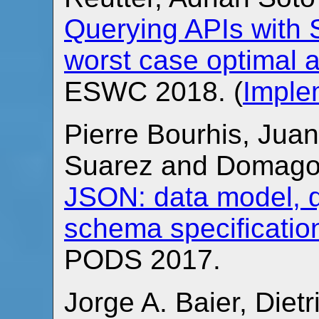
Querying APIs with
worst case optimal 
ESWC 2018. (
Imple
Pierre Bourhis, Juan
Suarez and Domago
JSON: data model, 
schema specificatio
PODS 2017.
Jorge A. Baier, Diet