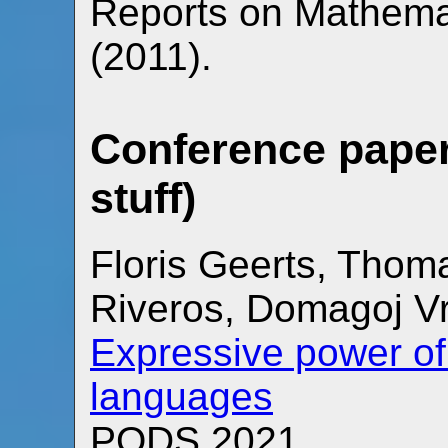
Reports on Mathemat
(2011).
Conference paper
stuff)
Floris Geerts, Thom
Riveros, Domagoj V
Expressive power of
languages
PODS 2021.