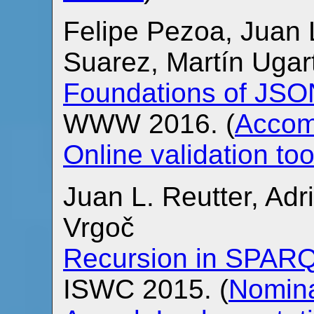
Felipe Pezoa, Juan 
Suarez, Martín Uga
Foundations of JS
WWW 2016. (
Accom
Online validation too
Juan L. Reutter, Ad
Vrgoč
Recursion in SPAR
ISWC 2015. (
Nomina