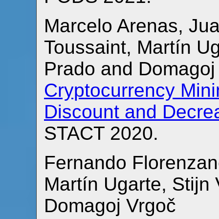
Marcelo Arenas, Jua
Toussaint, Martín Ug
Prado and Domagoj
Cryptocurrency Min
Discount and Decre
STACT 2020.
Fernando Florenzano
Martín Ugarte, Sti
Domagoj Vrgoč