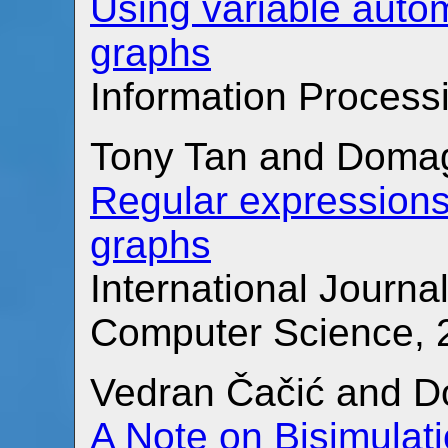
Using variable auto
graphs
Information Processi
Tony Tan and Domag
Regular expressions
graphs
International Journa
Computer Science, 2
Vedran Čačić and D
A Note on Bisimulat