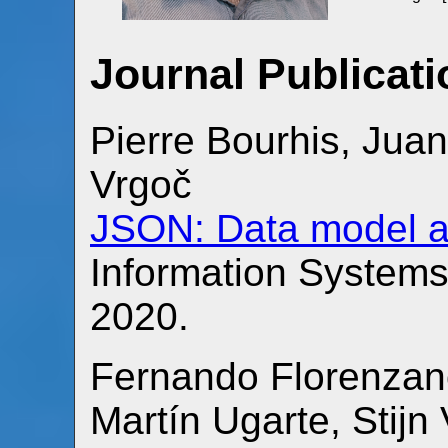
Journal Publicat
Pierre Bourhis, Jua
Vrgoč
JSON: Data model a
Information System
2020.
Fernando Florenzano
Martín Ugarte, Sti