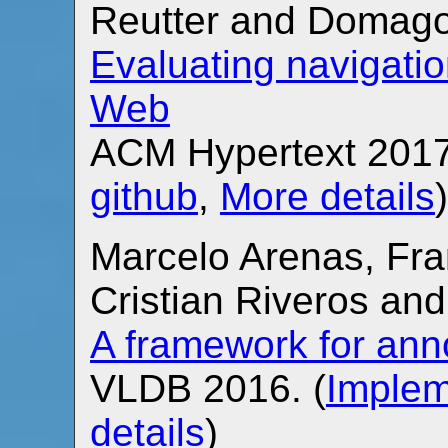
Reutter and Domago
Evaluating navigati
Web
ACM Hypertext 2017
github
,
More details
)
Marcelo Arenas, Fra
Cristian Riveros an
A framework for ann
VLDB 2016. (
Implem
details
)