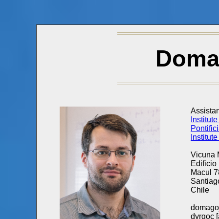
Doma
Assistan
Institut
Pontific
Institut
Vicuna
Edificio
Macul 
Santiag
Chile
domagoj
dvrgoc [