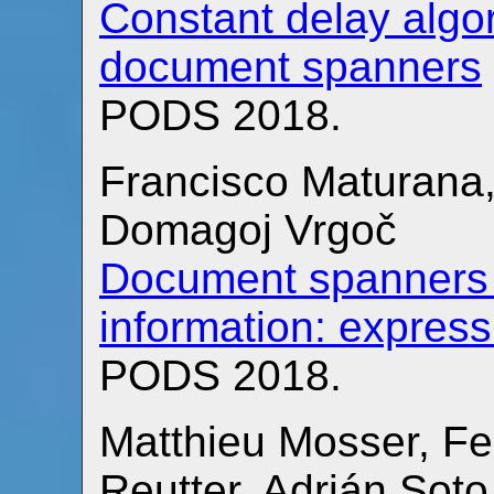
Constant delay algor
document spanners
PODS 2018.
Francisco Maturana,
Domagoj Vrgoč
Document spanners f
information: expres
PODS 2018.
Matthieu Mosser, Fe
Reutter, Adrián Sot