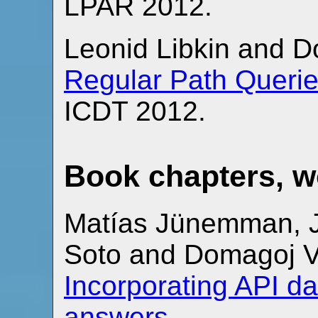
LPAR 2012.
Leonid Libkin and 
Regular Path Querie
ICDT 2012.
Book chapters, 
Matías Jünemman, Ju
Soto and Domagoj 
Incorporating API d
answers