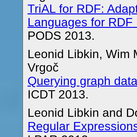
TriAL for RDF: Adap
Languages for RDF
PODS 2013.
Leonid Libkin, Wim
Vrgoč
Querying graph dat
ICDT 2013.
Leonid Libkin and 
Regular Expressions