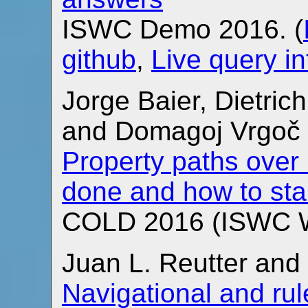
ISWC Demo 2016. (
github
,
Live query in
Jorge Baier, Dietric
and Domagoj Vrgoč
Property paths over 
done and how to sta
COLD 2016 (ISWC W
Juan L. Reutter an
Navigational and ru