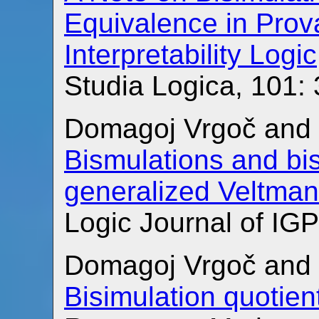
Equivalence in Prova
Interpretability Logic
Studia Logica, 101:
Domagoj Vrgoč and 
Bismulations and bis
generalized Veltma
Logic Journal of IGP
Domagoj Vrgoč and 
Bisimulation quotien