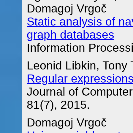
Domagoj Vrgoč
Static analysis of n
graph databases
Information Processi
Leonid Libkin, Tony
Regular expressions
Journal of Compute
81(7), 2015.
Domagoj Vrgoč