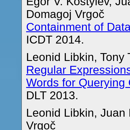
Egor V. Kostylev, Ju
Domagoj Vrgoč
Containment of Dat
ICDT 2014.
Leonid Libkin, Tony
Regular Expressions
Words for Querying
DLT 2013.
Leonid Libkin, Juan
Vrgoč